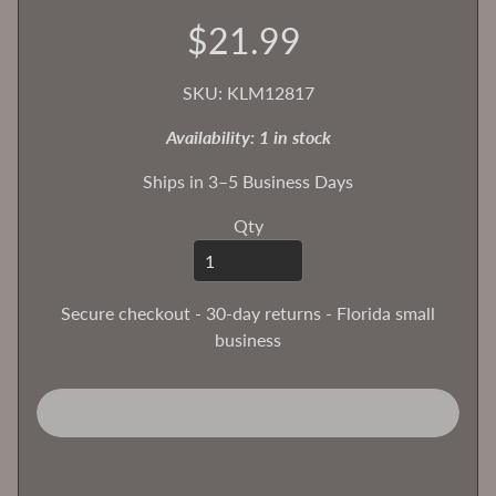
$21.99
T
h
e
SKU: KLM12817
H
Availability: 1 in stock
o
b
Ships in 3–5 Business Days
b
y
Qty
B
e
n
Secure checkout - 30-day returns - Florida small
c
business
h
B
l
o
g