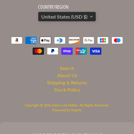
COUNTRY/REGION
United States (USD $)
Search
About Us
Shipping & Returns
Stock Policy
Copyright © 2026
Shore Line Hobby
. All Rights Reserved.
Powered by Shopify