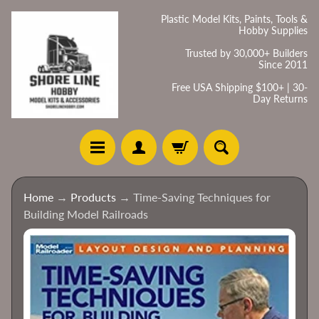
Skip
Skip
Plastic Model Kits, Paints, Tools &
Hobby Supplies
to
to
content
side
Trusted by 30,000+ Builders
Since 2011
menu
Free USA Shipping $100+ | 30-
Day Returns
H
Home
→
Products
→
Time-Saving Techniques for
o
Building Model Railroads
m
e
Skip
to
C
product
a
information
t