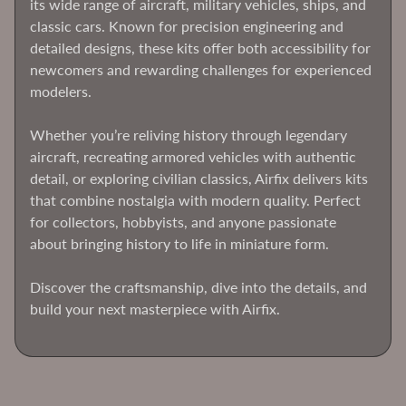
Hobby
its wide range of aircraft, military vehicles, ships, and
classic cars. Known for precision engineering and
Flex-
detailed designs, these kits offer both accessibility for
I-
newcomers and rewarding challenges for experienced
File
modelers.
Hasegawa
Whether you’re reliving history through legendary
HobbyBoss
aircraft, recreating armored vehicles with authentic
ICM
detail, or exploring civilian classics, Airfix delivers kits
Models
that combine nostalgia with modern quality. Perfect
Imex
for collectors, hobbyists, and anyone passionate
about bringing history to life in miniature form.
Italeri
Expand child menu
Kinetic
Discover the craftsmanship, dive into the details, and
Models
build your next masterpiece with Airfix.
Master
Box
Meng
Models