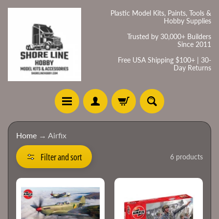
Skip
Skip
Plastic Model Kits, Paints, Tools &
Hobby Supplies
to
to
content
side
Trusted by 30,000+ Builders
Since 2011
menu
Free USA Shipping $100+ | 30-
Day Returns
H
Home
→
Airfix
o
m
Filter and sort
6 products
e
C
a
t