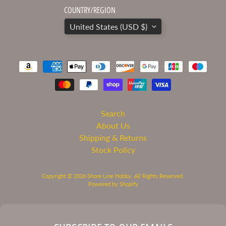
COUNTRY/REGION
Microscale
United States (USD $)
Mission
Models
Paint
Modelcollect
Moebius
Models
Search
Molotow
About Us
Monarch
Shipping & Returns
Models
Stock Policy
Morning
Sun
Copyright © 2026
Shore Line Hobby
. All Rights Reserved.
Books
Powered by Shopify
MPC
Polar