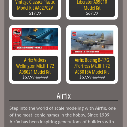
Vintage Classics Plastic
Liberator A09010
Model Kit #A02702V
Model Kit
Academy
$17.99
$67.99
AFV
Club
Airfix
Alclad
II
Paints
Airfix Vickers
Airfix Boeing B-17G
Wellington Mk.II 1:72
/Fortress Mk.III 1:72
AMT
A08021 Model Kit
A08018A Model Kit
Amusing
$57.99
$64.99
$57.99
$64.99
Hobby
Atlantis
Airfix
Models
Bandai
Step into the world of scale modeling with
Airfix
, one
of the most iconic names in the hobby. Since 1939,
Doll
Airfix has been inspiring generations of builders with
&