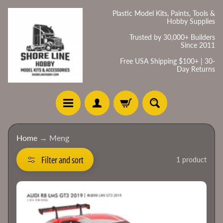
Skip
Skip
Plastic Model Kits, Paints, Tools &
Hobby Supplies
to
to
content
side
Trusted by 30,000+ Builders
Since 2011
menu
Free USA Shipping $100+ | 30-
Day Returns
H
Home
→
Meng
o
m
Filter and sort
1 product
e
C
a
t