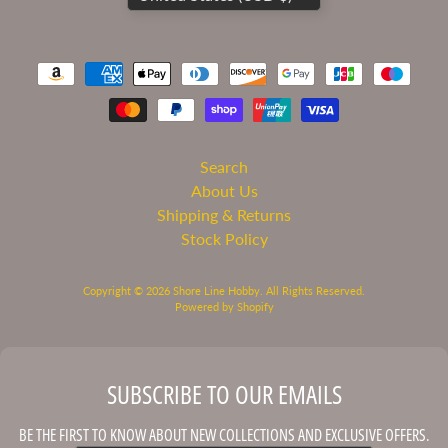
Academy
AFV
Club
Airfix
Alclad
Search
II
About Us
Paints
Shipping & Returns
AMT
Stock Policy
Amusing
Hobby
Copyright © 2026
Shore Line Hobby
. All Rights Reserved.
Powered by Shopify
Atlantis
Models
Bandai
SUBSCRIBE TO OUR EMAILS
Doll
&
BE THE FIRST TO KNOW ABOUT NEW COLLECTIONS AND EXCLUSIVE OFFERS.