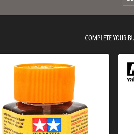
COMPLETE YOUR BU