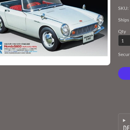
SKU: 
Ships
Qty
Secur
DE