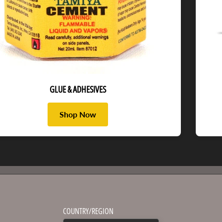
GLUE & ADHESIVES
Shop Now
COUNTRY/REGION