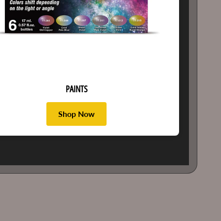
PAINTS
Shop Now