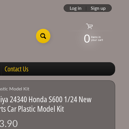
Log in
|
Sign up
0
items in
your cart
Contact Us
stic Model Kit
iya 24340 Honda S600 1/24 New
ts Car Plastic Model Kit
3.90