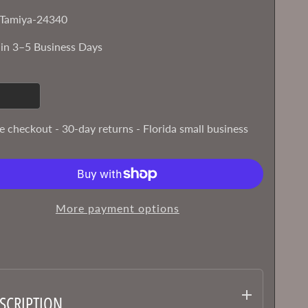
Tamiya-24340
 in 3–5 Business Days
e checkout - 30-day returns - Florida small business
More payment options
SCRIPTION