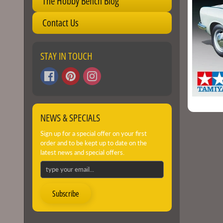
The Hobby Bench Blog
Contact Us
STAY IN TOUCH
NEWS & SPECIALS
Sign up for a special offer on your first
order and to be kept up to date on the
latest news and special offers.
Subscribe