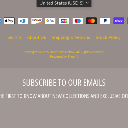
United States (USD $)
Search
About Us
Shipping & Returns
Stock Policy
Copyright © 2026
Shore Line Hobby
. All Rights Reserved.
Powered by Shopify
SUBSCRIBE TO OUR EMAILS
HE FIRST TO KNOW ABOUT NEW COLLECTIONS AND EXCLUSIVE OF