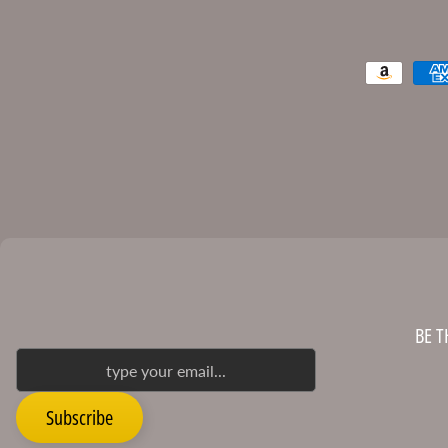
BE T
Subscribe