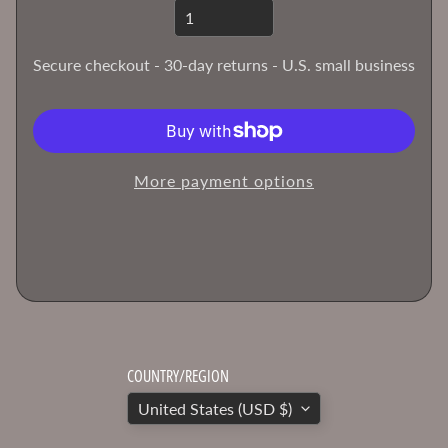
T
h
Secure checkout - 30-day returns - U.S. small business
e
H
o
b
b
More payment options
y
B
e
n
c
h
B
l
COUNTRY/REGION
o
United States (USD $)
g