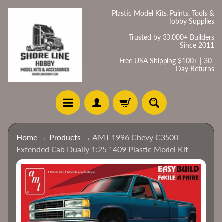
Skip
Skip
Plastic Model Kits, Paints, Tools &
Hobby Supplies
to
to
content
side
Trusted by 30,000+ Builders
Since 2011
menu
Free USA Shipping $100+ | 30-
Day Returns
H
Home
→
Products
→
AMT 1996 Chevy C3500
o
Extended Cab Dually 1:25 1409 Plastic Model Kit
m
e
Skip
to
C
product
a
information
t