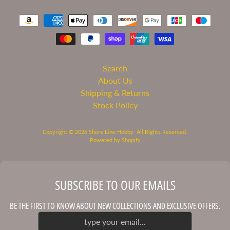
C
o
n
t
a
c
Search
t
About Us
U
Shipping & Returns
s
Stock Policy
Copyright © 2026
Shore Line Hobby
. All Rights Reserved.
STAY
Powered by Shopify
IN
TOUCH
SUBSCRIBE TO OUR EMAILS
BE THE FIRST TO KNOW ABOUT NEW COLLECTIONS AND EXCLUSIVE OFFERS.