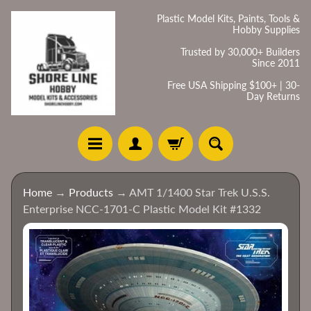
Skip
Skip
Plastic Model Kits, Paints, Tools &
Hobby Supplies
to
to
content
side
Trusted by 30,000+ Builders
Since 2011
menu
Free USA Shipping $100+ | 30-
Day Returns
H
Home
→
Products
→
AMT 1/1400 Star Trek U.S.S.
o
Enterprise NCC-1701-C Plastic Model Kit #1332
m
e
Skip
to
C
product
a
information
t