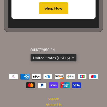
to
date
Shop Now
on
the
latest
news
and
special
offers.
COUNTRY/REGION
Subscribe
United States (USD $)
Search
About Us