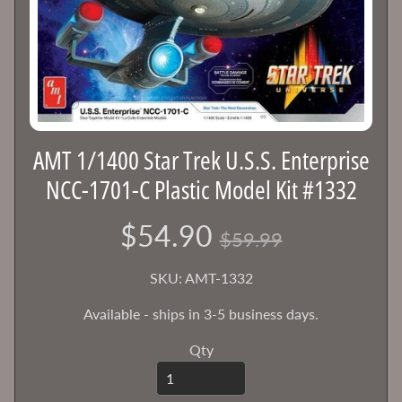
e
g
Expand child menu
o
r
i
e
s
AMT 1/1400 Star Trek U.S.S. Enterprise
S
NCC-1701-C Plastic Model Kit #1332
h
o
$54.90
$59.99
p
b
SKU: AMT-1332
y
Expand child menu
B
Available - ships in 3-5 business days.
r
a
Qty
n
d